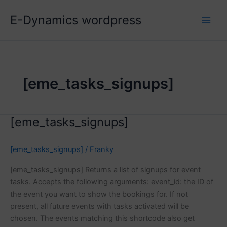
Skip
E-Dynamics wordpress
to
content
[eme_tasks_signups]
[eme_tasks_signups]
[eme_tasks_signups]
/
Franky
[eme_tasks_signups] Returns a list of signups for event
tasks. Accepts the following arguments: event_id: the ID of
the event you want to show the bookings for. If not
present, all future events with tasks activated will be
chosen. The events matching this shortcode also get