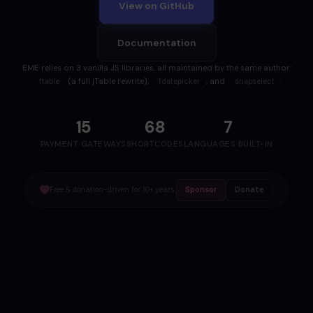
View on GitHub
Documentation
EME relies on 3 vanilla JS libraries, all maintained by the same author:
(a full jTable rewrite),
, and
.
ftable
fdatepicker
snapselect
15
68
7
PAYMENT GATEWAYS
SHORTCODES
LANGUAGES BUILT-IN
Free & donation-driven for 10+ years.
Sponsor
Donate