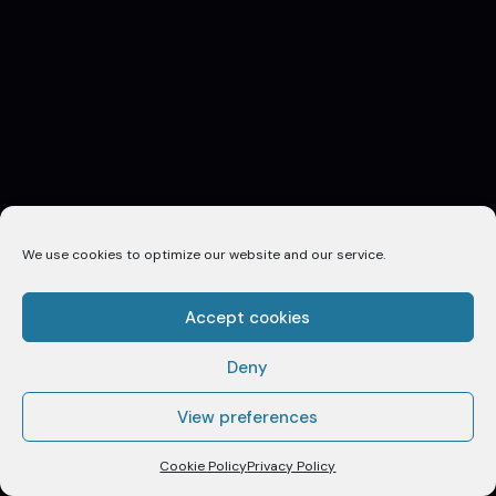
We use cookies to optimize our website and our service.
Accept cookies
Deny
View preferences
SCROLL TO EXPLORE
Cookie Policy
Privacy Policy