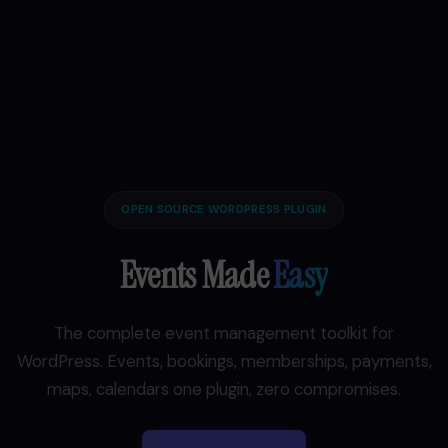
OPEN SOURCE WORDPRESS PLUGIN
Events Made
Easy
The complete event management toolkit for
WordPress. Events, bookings, memberships, payments,
maps, calendars one plugin, zero compromises.