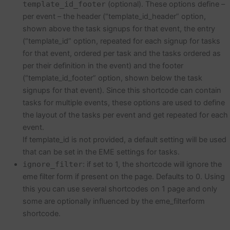
template_id_footer
(optional). These options define –
per event – the header (“template_id_header” option,
shown above the task signups for that event, the entry
(“template_id” option, repeated for each signup for tasks
for that event, ordered per task and the tasks ordered as
per their definition in the event) and the footer
(“template_id_footer” option, shown below the task
signups for that event). Since this shortcode can contain
tasks for multiple events, these options are used to define
the layout of the tasks per event and get repeated for each
event.
If template_id is not provided, a default setting will be used
that can be set in the EME settings for tasks.
ignore_filter
: if set to 1, the shortcode will ignore the
eme filter form if present on the page. Defaults to 0. Using
this you can use several shortcodes on 1 page and only
some are optionally influenced by the eme_filterform
shortcode.