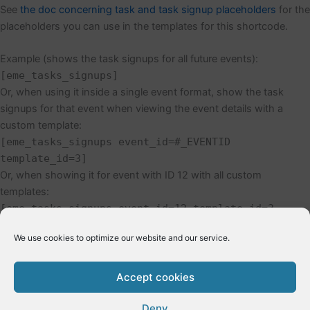
See
the doc concerning task and task signup placeholders
for the
placeholders you can use in the templates for this shortcode.
Example (shows the task signups for all future events):
[eme_tasks_signups]
Or, when using it inside a single event format, show the task
signups for that event when viewing the event details with a
custom template:
[eme_tasks_signups event_id=#_EVENTID
template_id=3]
Or, when showing it for event with ID 12 with all custom
templates:
[eme_tasks_signups event_id=12 template_id=3
template_id_header=7 template_id_footer=9]
We use cookies to optimize our website and our service.
Accept cookies
←
Previous Post
Next Post
→
Deny