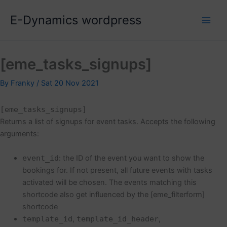
Skip
E-Dynamics wordpress
to
content
[eme_tasks_signups]
By
Franky
/
Sat 20 Nov 2021
[eme_tasks_signups]
Returns a list of signups for event tasks. Accepts the following
arguments:
event_id
: the ID of the event you want to show the
bookings for. If not present, all future events with tasks
activated will be chosen. The events matching this
shortcode also get influenced by the [eme_filterform]
shortcode
template_id
,
template_id_header
,