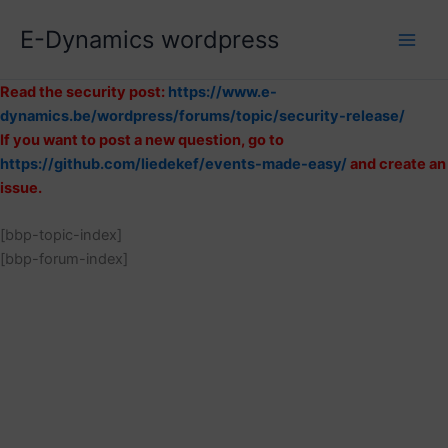
Skip
E-Dynamics wordpress
to
content
Read the security post:
https://www.e-
dynamics.be/wordpress/forums/topic/security-release/
If you want to post a new question, go to
https://github.com/liedekef/events-made-easy/
and create an
issue.
[bbp-topic-index]
[bbp-forum-index]