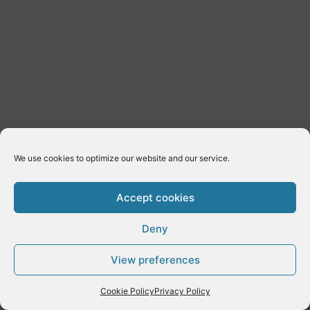
We use cookies to optimize our website and our service.
Accept cookies
Deny
Copyright © 2026 E-Dynamics wordpress | Powered by
Astra
View preferences
WordPress Theme
Cookie Policy
Privacy Policy