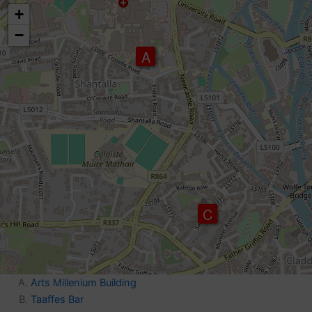
map
+
−
A
C
Arts Millenium Building
Taaffes Bar