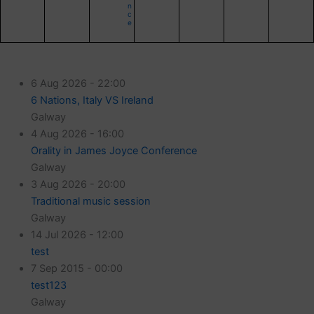
n
c
e
6 Aug 2026 - 22:00
6 Nations, Italy VS Ireland
Galway
4 Aug 2026 - 16:00
Orality in James Joyce Conference
Galway
3 Aug 2026 - 20:00
Traditional music session
Galway
14 Jul 2026 - 12:00
test
7 Sep 2015 - 00:00
test123
Galway