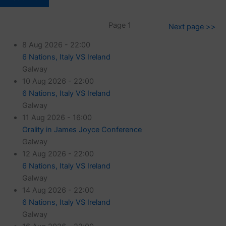
Page 1
Next page >>
8 Aug 2026 - 22:00
6 Nations, Italy VS Ireland
Galway
10 Aug 2026 - 22:00
6 Nations, Italy VS Ireland
Galway
11 Aug 2026 - 16:00
Orality in James Joyce Conference
Galway
12 Aug 2026 - 22:00
6 Nations, Italy VS Ireland
Galway
14 Aug 2026 - 22:00
6 Nations, Italy VS Ireland
Galway