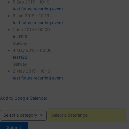
5 Sep 2015 - 10:19
test future recurring event
6 Jun 2015 - 10:19
test future recurring event
1 Jun 2015 - 00:00
test123
Galway
4 May 2015 - 00:00
test123
Galway
2 May 2015 - 10:19
test future recurring event
Add to Google Calendar
Select a category