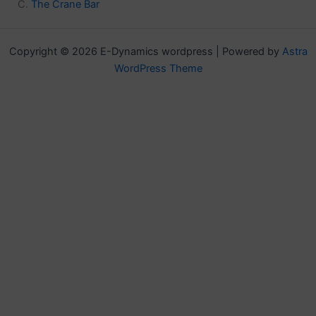
The Crane Bar
Copyright © 2026 E-Dynamics wordpress | Powered by
Astra
WordPress Theme