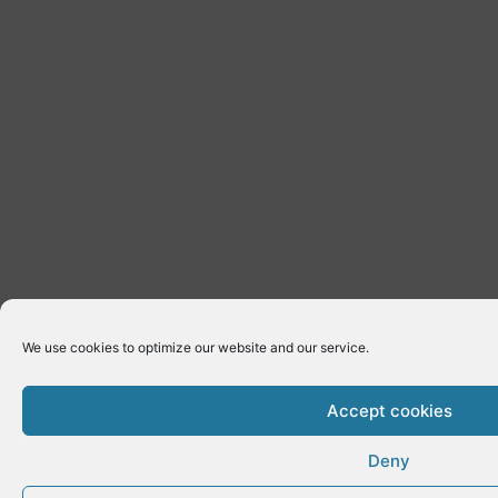
We use cookies to optimize our website and our service.
Accept cookies
Deny