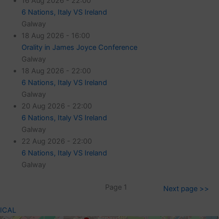
16 Aug 2026 - 22:00
6 Nations, Italy VS Ireland
Galway
18 Aug 2026 - 16:00
Orality in James Joyce Conference
Galway
18 Aug 2026 - 22:00
6 Nations, Italy VS Ireland
Galway
20 Aug 2026 - 22:00
6 Nations, Italy VS Ireland
Galway
22 Aug 2026 - 22:00
6 Nations, Italy VS Ireland
Galway
Page 1
Next page >>
ICAL