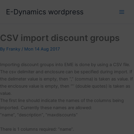
Skip
E-Dynamics wordpress
to
content
CSV import discount groups
By
Franky
/
Mon 14 Aug 2017
Importing discount groups into EME is done by using a CSV file.
The csv delimiter and enclosure can be specified during import. If
the delimeter value is empty, then “,” (comma) is taken as value. If
the enclosure value is empty, then ‘”‘ (double quotes) is taken as
value.
The first line should indicate the names of the columns being
imported. Currently these names are allowed:
“name”, “description”, “maxdiscounts”
There is 1 columns required: “name”.