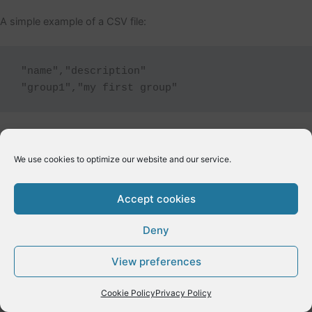
A simple example of a CSV file:
"name","description"

We use cookies to optimize our website and our service.
←
Previous Post
Next Post
→
Accept cookies
Deny
Copyright © 2026 E-Dynamics wordpress | Powered by
Astra
View preferences
WordPress Theme
Cookie Policy
Privacy Policy