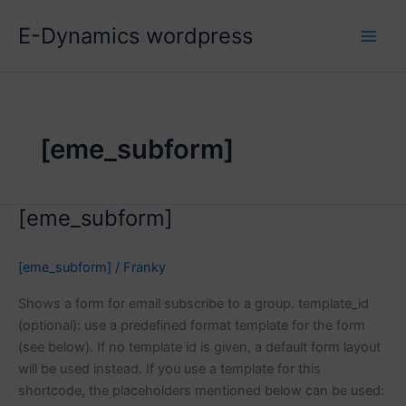
Skip
E-Dynamics wordpress
to
content
[eme_subform]
[eme_subform]
[eme_subform]
/
Franky
Shows a form for email subscribe to a group. template_id
(optional): use a predefined format template for the form
(see below). If no template id is given, a default form layout
will be used instead. If you use a template for this
shortcode, the placeholders mentioned below can be used: