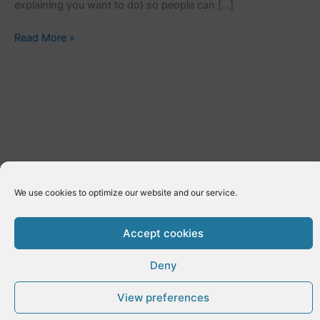
explaining you want to do) so people can […]
[eme_request_personal_info]
Read More »
We use cookies to optimize our website and our service.
Accept cookies
Deny
Copyright © 2026 E-Dynamics wordpress | Powered by
Astra
WordPress Theme
View preferences