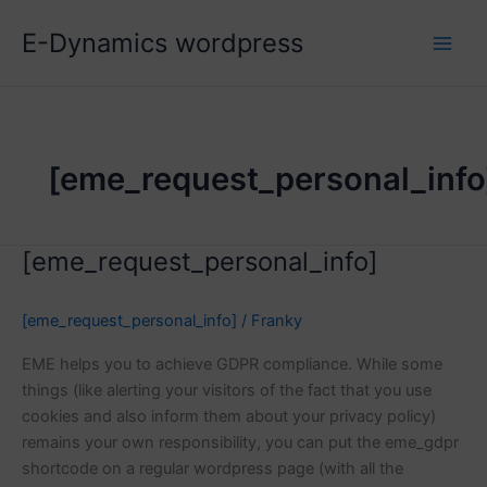
Skip
E-Dynamics wordpress
to
content
[eme_request_personal_info
[eme_request_personal_info]
[eme_request_personal_info]
/
Franky
EME helps you to achieve GDPR compliance. While some
things (like alerting your visitors of the fact that you use
cookies and also inform them about your privacy policy)
remains your own responsibility, you can put the eme_gdpr
shortcode on a regular wordpress page (with all the