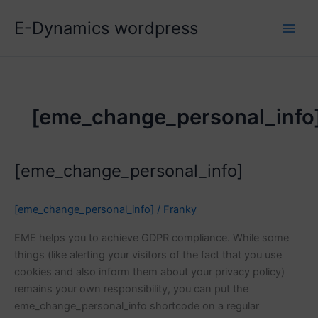
Skip
E-Dynamics wordpress
to
content
[eme_change_personal_info
[eme_change_personal_info]
[eme_change_personal_info]
/
Franky
EME helps you to achieve GDPR compliance. While some
things (like alerting your visitors of the fact that you use
cookies and also inform them about your privacy policy)
remains your own responsibility, you can put the
eme_change_personal_info shortcode on a regular