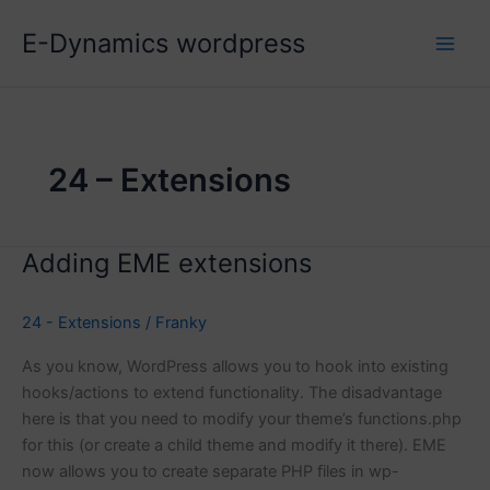
Skip
E-Dynamics wordpress
to
content
24 – Extensions
Adding EME extensions
24 - Extensions
/
Franky
As you know, WordPress allows you to hook into existing
hooks/actions to extend functionality. The disadvantage
here is that you need to modify your theme’s functions.php
for this (or create a child theme and modify it there). EME
now allows you to create separate PHP files in wp-