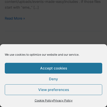
content/uploads/events-made-easy/includes . If those files
start with “eme_” […]
Adding
Read More »
EME
extensions
We use cookies to optimize our website and our service.
Accept cookies
Deny
Copyright © 2026 E-Dynamics wordpress | Powered by
Astra
View preferences
WordPress Theme
Cookie Policy
Privacy Policy