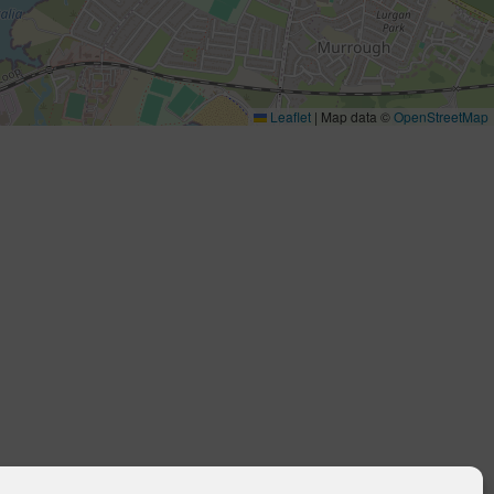
Leaflet
|
Map data ©
OpenStreetMap