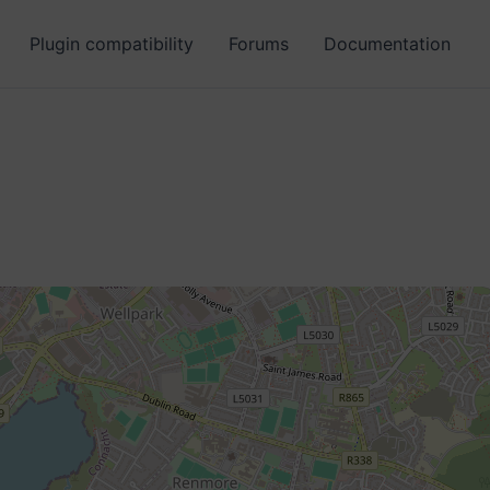
Plugin compatibility
Forums
Documentation