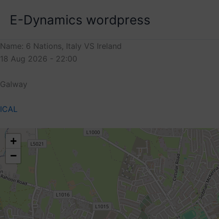
Skip
E-Dynamics wordpress
to
content
Name: 6 Nations, Italy VS Ireland
18 Aug 2026 - 22:00
Galway
ICAL
+
−