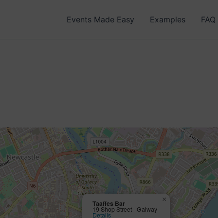
Events Made Easy
Examples
FAQ
×
Taaffes Bar
19 Shop Street - Galway
Details