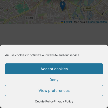
Leaflet
|
Map data ©
OpenStreetMap
We use cookies to optimize our website and our service.
Accept cookies
Deny
Copyright © 2026 E-Dynamics wordpress | Powered by
Astra
View preferences
WordPress Theme
Cookie Policy
Privacy Policy