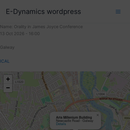
Skip
E-Dynamics wordpress
to
content
Name: Orality in James Joyce Conference
13 Oct 2026 - 16:00
Galway
ICAL
+
−
×
Arts Millenium Building
Newcastle Road - Galway
Details