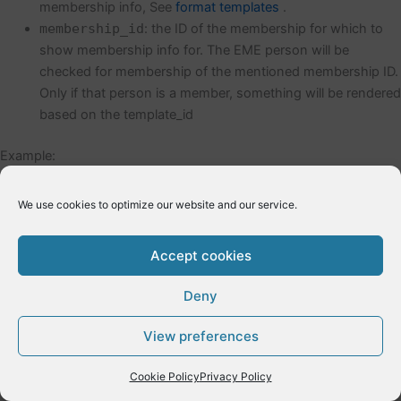
membership info, See
format templates
.
membership_id
: the ID of the membership for which to
show membership info for. The EME person will be
checked for membership of the mentioned membership ID.
Only if that person is a member, something will be rendered
based on the template_id
Example:
[eme_mymemberinfo template_id=3 membership_id=91
We use cookies to optimize our website and our service.
←
Previous Post
Next Post
→
Accept cookies
Deny
Copyright © 2026 E-Dynamics wordpress | Powered by
Astra
View preferences
WordPress Theme
Cookie Policy
Privacy Policy