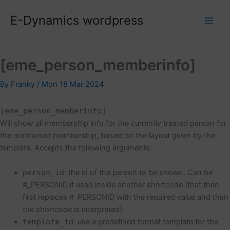
Skip
E-Dynamics wordpress
to
content
[eme_person_memberinfo]
By
Franky
/
Mon 18 Mar 2024
[eme_person_memberinfo]
Will show all membership info for the currently treated person for
the mentioned membership, based on the layout given by the
template. Accepts the following arguments:
person_id
: the id of the person to be shown. Can be
#_PERSONID if used inside another shortcode (that then
first replaces #_PERSONID with the required value and then
the shortcode is interpreted)
template_id
: use a predefined format template for the