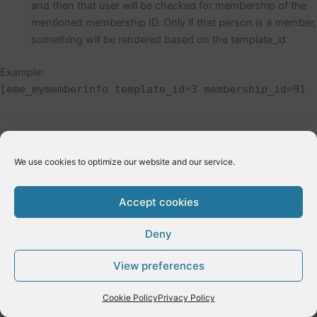
and then that user will be checked for membership of the
mentioned membership ID. Only if that person is a member,
something will be rendered based on the template_id
Example:
[eme_mymemberinfo template_id=3 membership_id=91
←
Previous Post
Next Post
→
We use cookies to optimize our website and our service.
Accept cookies
Deny
Copyright © 2026 E-Dynamics wordpress | Powered by
Astra
View preferences
WordPress Theme
Cookie Policy
Privacy Policy