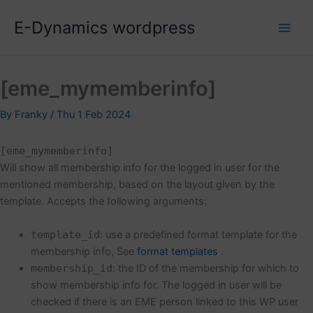
Skip
E-Dynamics wordpress
to
content
[eme_mymemberinfo]
By
Franky
/
Thu 1 Feb 2024
[eme_mymemberinfo]
Will show all membership info for the logged in user for the
mentioned membership, based on the layout given by the
template. Accepts the following arguments:
template_id
: use a predefined format template for the
membership info, See
format templates
.
membership_id
: the ID of the membership for which to
show membership info for. The logged in user will be
checked if there is an EME person linked to this WP user