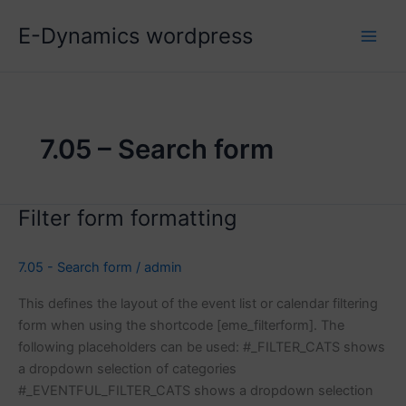
Skip
E-Dynamics wordpress
to
content
7.05 – Search form
Filter form formatting
7.05 - Search form
/
admin
This defines the layout of the event list or calendar filtering
form when using the shortcode [eme_filterform]. The
following placeholders can be used: #_FILTER_CATS shows
a dropdown selection of categories
#_EVENTFUL_FILTER_CATS shows a dropdown selection