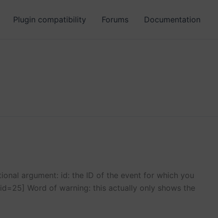
Plugin compatibility
Forums
Documentation
onal argument: id: the ID of the event for which you
id=25] Word of warning: this actually only shows the