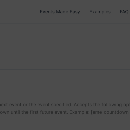
Events Made Easy
Examples
FAQ
xt event or the event specified. Accepts the following opti
own until the first future event. Example: [eme_countdown 