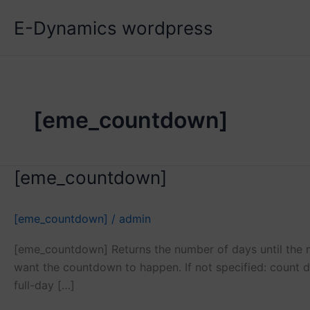
Skip
E-Dynamics wordpress
to
content
[eme_countdown]
[eme_countdown]
[eme_countdown]
/
admin
[eme_countdown] Returns the number of days until the ne
want the countdown to happen. If not specified: count d
full-day […]