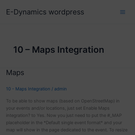
Skip
E-Dynamics wordpress
to
content
10 – Maps Integration
Maps
10 - Maps Integration
/
admin
To be able to show maps (based on OpenStreetMap) in
your events and/or locations, just set Enable Maps
integration? to Yes. Now you just need to put the #_MAP
placeholder in the *Default single event format* and your
map will show in the page dedicated to the event. To resize