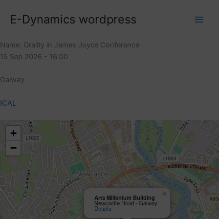
Skip
E-Dynamics wordpress
to
content
Name: Orality in James Joyce Conference
15 Sep 2026 - 16:00
Galway
ICAL
+
−
×
Arts Millenium Building
Newcastle Road - Galway
Details