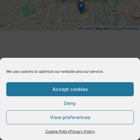
Leaflet
|
Map data ©
OpenStreetMap
We use cookies to optimize our website and our service.
Accept cookies
Deny
Copyright © 2026 E-Dynamics wordpress | Powered by
Astra
View preferences
WordPress Theme
Cookie Policy
Privacy Policy