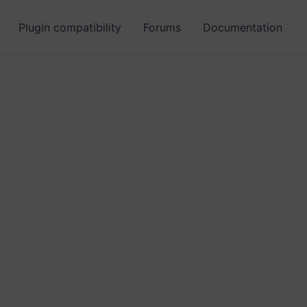
Plugin compatibility
Forums
Documentation