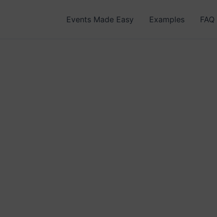
Events Made Easy
Examples
FAQ