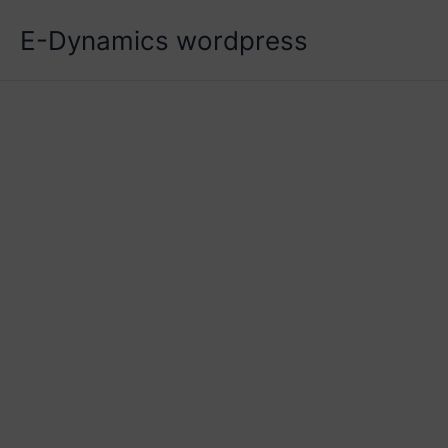
Skip
E-Dynamics wordpress
to
content