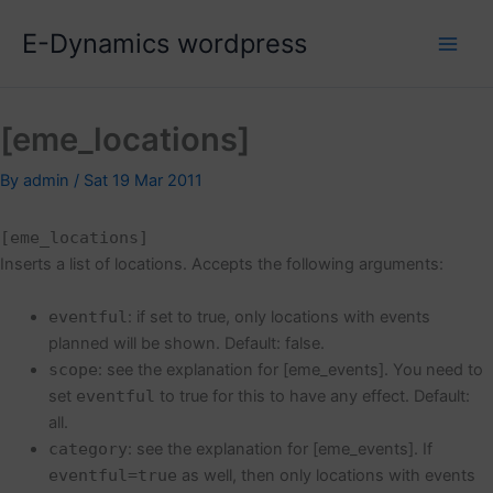
Skip
E-Dynamics wordpress
to
content
[eme_locations]
By
admin
/
Sat 19 Mar 2011
[eme_locations]
Inserts a list of locations. Accepts the following arguments:
eventful
: if set to true, only locations with events
planned will be shown. Default: false.
scope
: see the explanation for [eme_events]. You need to
set
eventful
to true for this to have any effect. Default:
all.
category
: see the explanation for [eme_events]. If
eventful=true
as well, then only locations with events