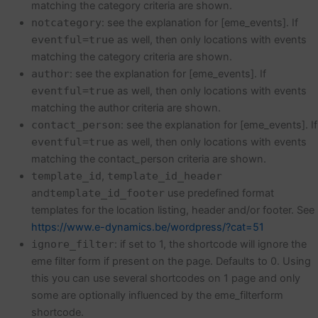
matching the category criteria are shown.
notcategory
: see the explanation for [eme_events]. If
eventful=true
as well, then only locations with events
matching the category criteria are shown.
author
: see the explanation for [eme_events]. If
eventful=true
as well, then only locations with events
matching the author criteria are shown.
contact_person
: see the explanation for [eme_events]. If
eventful=true
as well, then only locations with events
matching the contact_person criteria are shown.
template_id
,
template_id_header
and
template_id_footer
use predefined format
templates for the location listing, header and/or footer. See
https://www.e-dynamics.be/wordpress/?cat=51
ignore_filter
: if set to 1, the shortcode will ignore the
eme filter form if present on the page. Defaults to 0. Using
this you can use several shortcodes on 1 page and only
some are optionally influenced by the eme_filterform
shortcode.