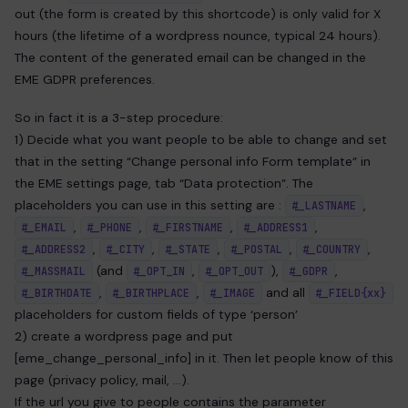
out (the form is created by this shortcode) is only valid for X
hours (the lifetime of a wordpress nounce, typical 24 hours).
The content of the generated email can be changed in the
EME GDPR preferences.
So in fact it is a 3-step procedure:
1) Decide what you want people to be able to change and set
that in the setting “Change personal info Form template” in
the EME settings page, tab “Data protection”. The
placeholders you can use in this setting are :
,
#_LASTNAME
,
,
,
,
#_EMAIL
#_PHONE
#_FIRSTNAME
#_ADDRESS1
,
,
,
,
,
#_ADDRESS2
#_CITY
#_STATE
#_POSTAL
#_COUNTRY
(and
,
),
,
#_MASSMAIL
#_OPT_IN
#_OPT_OUT
#_GDPR
,
,
and all
#_BIRTHDATE
#_BIRTHPLACE
#_IMAGE
#_FIELD{xx}
placeholders for custom fields of type ‘person’
2) create a wordpress page and put
[eme_change_personal_info] in it. Then let people know of this
page (privacy policy, mail, …).
If the url you give to people contains the parameter