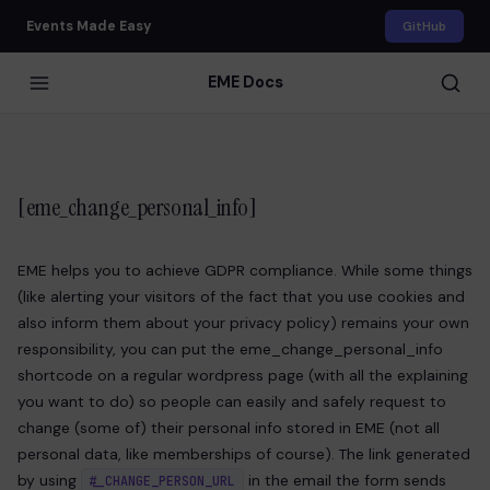
Events Made Easy
GitHub
EME Docs
[eme_change_personal_info]
EME helps you to achieve GDPR compliance. While some things
(like alerting your visitors of the fact that you use cookies and
also inform them about your privacy policy) remains your own
responsibility, you can put the eme_change_personal_info
shortcode on a regular wordpress page (with all the explaining
you want to do) so people can easily and safely request to
change (some of) their personal info stored in EME (not all
personal data, like memberships of course). The link generated
by using
in the email the form sends
#_CHANGE_PERSON_URL