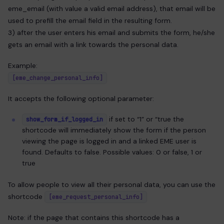
eme_email (with value a valid email address), that email will be
used to prefill the email field in the resulting form.
3) after the user enters his email and submits the form, he/she
gets an email with a link towards the personal data.
Example:
[eme_change_personal_info]
It accepts the following optional parameter:
if set to “1” or “true the
show_form_if_logged_in
shortcode will immediately show the form if the person
viewing the page is logged in and a linked EME user is
found. Defaults to false. Possible values: 0 or false, 1 or
true
To allow people to view all their personal data, you can use the
shortcode
[eme_request_personal_info]
Note: if the page that contains this shortcode has a