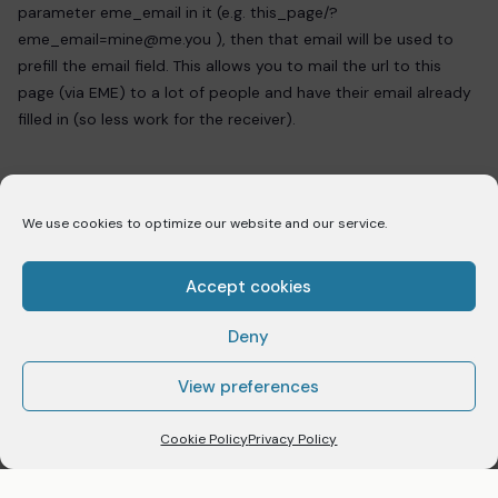
parameter eme_email in it (e.g. this_page/?
eme_email=mine@me.you ), then that email will be used to
prefill the email field. This allows you to mail the url to this
page (via EME) to a lot of people and have their email already
filled in (so less work for the receiver).
We use cookies to optimize our website and our service.
PREVIOUS
[eme_categories]
Accept cookies
Deny
NEXT
[eme_countdown]
View preferences
Cookie Policy
Privacy Policy