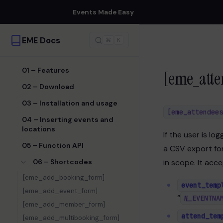
Events Made Easy
EME Docs
⌘
K
01 – Features
[eme_atte
02 – Download
03 – Installation and usage
[eme_attendees
04 – Inserting events and
locations
If the user is lo
05 – Function API
a CSV export for
06 – Shortcodes
in scope. It acc
[eme_add_booking_form]
event_temp
[eme_add_event_form]
“
#_EVENTNA
[eme_add_member_form]
attend_tem
[eme_add_multibooking_form]