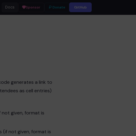
Docs
GitHub
Sponsor
Donate
tcode generates a link to
endees as cell entries)
 not given, format is
(if not given, format is