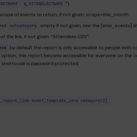
”)
IRSTNAME
#_ATTENDLASTNAME
scope of events to return, if not given, scope=this_month
nd
empty if not given, see the [eme_events] 
notcategory
 of the link, if not given: “Attendees CSV”
by default the report is only accessible to people with co
ess
s option, this report becoms accessible for everyone on the 
e shortcode is password protected.
_report_link event_template_id=6 category=2]