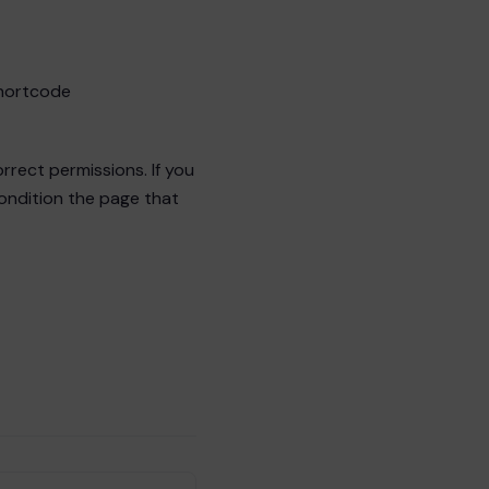
shortcode
rrect permissions. If you
condition the page that