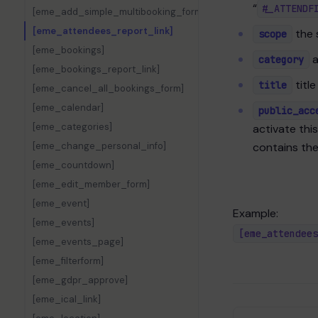
“
#_ATTENDF
[eme_add_simple_multibooking_form]
[eme_attendees_report_link]
the 
scope
[eme_bookings]
a
category
[eme_bookings_report_link]
title
title
[eme_cancel_all_bookings_form]
[eme_calendar]
public_acc
[eme_categories]
activate thi
[eme_change_personal_info]
contains th
[eme_countdown]
[eme_edit_member_form]
[eme_event]
Example:
[eme_events]
[eme_attendees
[eme_events_page]
[eme_filterform]
[eme_gdpr_approve]
[eme_ical_link]