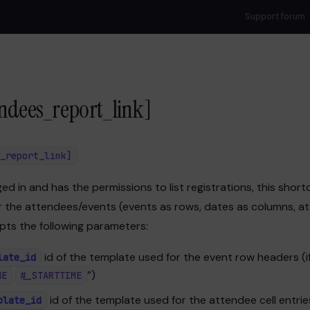
Support forum
ndees_report_link]
_report_link]
gged in and has the permissions to list registrations, this shor
 the attendees/events (events as rows, dates as columns, att
epts the following parameters:
id of the template used for the event row headers (if
late_id
”)
ME
#_STARTTIME
id of the template used for the attendee cell entries 
plate_id